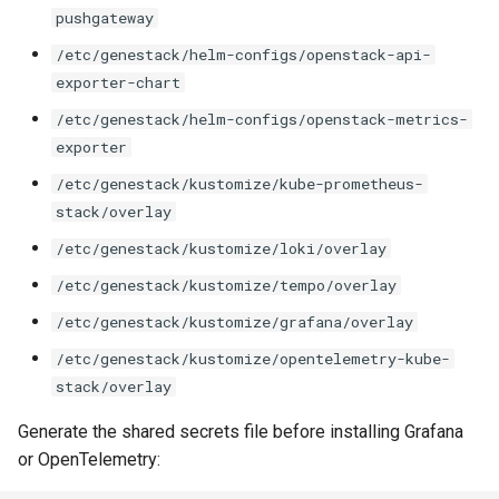
pushgateway
/etc/genestack/helm-configs/openstack-api-
exporter-chart
/etc/genestack/helm-configs/openstack-metrics-
exporter
/etc/genestack/kustomize/kube-prometheus-
stack/overlay
/etc/genestack/kustomize/loki/overlay
/etc/genestack/kustomize/tempo/overlay
/etc/genestack/kustomize/grafana/overlay
/etc/genestack/kustomize/opentelemetry-kube-
stack/overlay
Generate the shared secrets file before installing Grafana
or OpenTelemetry: