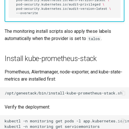
pod-security.kubernetes.io/warn-version
=
latest
\
pod-security.kubernetes.io/audit
=
privileged
\
pod-security.kubernetes.io/audit-version
=
latest
\
The monitoring install scripts also apply these labels
automatically when the provider is set to
.
talos
Install kube-prometheus-stack
Prometheus, Alertmanager, node-exporter, and kube-state-
metrics are installed first:
Verify the deployment:
kubectl
-n
monitoring
get
pods
-l
app.kubernetes.io/i
kubectl
-n
monitoring
get