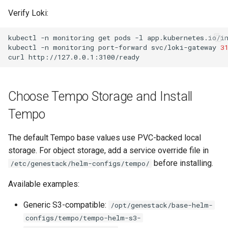
Verify Loki:
kubectl
-n
monitoring
get
pods
-l
app.kubernetes.io/i
kubectl
-n
monitoring
port-forward
svc/loki-gateway
3
curl
Choose Tempo Storage and Install
Tempo
The default Tempo base values use PVC-backed local
storage. For object storage, add a service override file in
before installing.
/etc/genestack/helm-configs/tempo/
Available examples:
Generic S3-compatible:
/opt/genestack/base-helm-
configs/tempo/tempo-helm-s3-