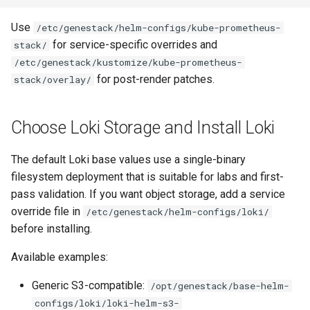
Use
/etc/genestack/helm-configs/kube-prometheus-
for service-specific overrides and
stack/
/etc/genestack/kustomize/kube-prometheus-
for post-render patches.
stack/overlay/
Choose Loki Storage and Install Loki
The default Loki base values use a single-binary
filesystem deployment that is suitable for labs and first-
pass validation. If you want object storage, add a service
override file in
/etc/genestack/helm-configs/loki/
before installing.
Available examples:
Generic S3-compatible:
/opt/genestack/base-helm-
configs/loki/loki-helm-s3-