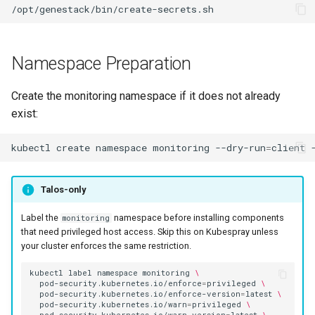
Namespace Preparation
Create the monitoring namespace if it does not already
exist:
kubectl
create
namespace
monitoring
--dry-run
=
client
Talos-only
Label the
namespace before installing components
monitoring
that need privileged host access. Skip this on Kubespray unless
your cluster enforces the same restriction.
kubectl
label
namespace
monitoring
\
pod-security.kubernetes.io/enforce
=
privileged
\
pod-security.kubernetes.io/enforce-version
=
latest
\
pod-security.kubernetes.io/warn
=
privileged
\