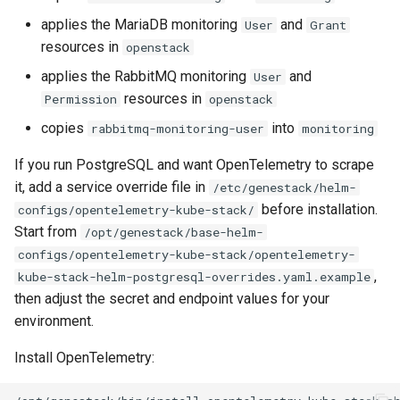
applies the MariaDB monitoring
and
User
Grant
resources in
openstack
applies the RabbitMQ monitoring
and
User
resources in
Permission
openstack
copies
into
rabbitmq-monitoring-user
monitoring
If you run PostgreSQL and want OpenTelemetry to scrape
it, add a service override file in
/etc/genestack/helm-
before installation.
configs/opentelemetry-kube-stack/
Start from
/opt/genestack/base-helm-
configs/opentelemetry-kube-stack/opentelemetry-
,
kube-stack-helm-postgresql-overrides.yaml.example
then adjust the secret and endpoint values for your
environment.
Install OpenTelemetry: