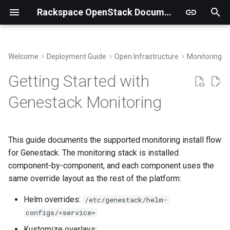
Rackspace OpenStack Documentation
T
y
Welcome
Deployment Guide
Open Infrastructure
Monitoring an
Building Virtual Environments
Prerequisites
p
Getting Started with
e
Getting the code
Namespace Preparation
Genestack Monitoring
t
Install kube-prometheus-
o
stack
This guide documents the supported monitoring install flow
s
for Genestack. The monitoring stack is installed
Choose Loki Storage and
t
component-by-component, and each component uses the
Install Loki
same override layout as the rest of the platform:
a
Choose Tempo Storage and
Helm overrides:
/etc/genestack/helm-
r
Install Tempo
configs/<service>
t
Kustomize overlays: