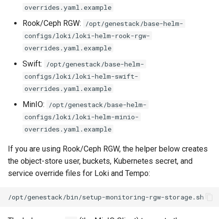
overrides.yaml.example
Rook/Ceph RGW:
/opt/genestack/base-helm-
configs/loki/loki-helm-rook-rgw-
overrides.yaml.example
Swift:
/opt/genestack/base-helm-
configs/loki/loki-helm-swift-
overrides.yaml.example
MinIO:
/opt/genestack/base-helm-
configs/loki/loki-helm-minio-
overrides.yaml.example
If you are using Rook/Ceph RGW, the helper below creates
the object-store user, buckets, Kubernetes secret, and
service override files for Loki and Tempo: