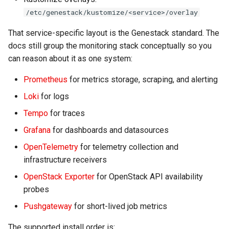
Install Grafana
s
/etc/genestack/kustomize/<service>/overlay
e
Install OpenTelemetry
That service-specific layout is the Genestack standard. The
a
docs still group the monitoring stack conceptually so you
Post-Install Checks
can reason about it as one system:
r
Component Guides
Prometheus
for metrics storage, scraping, and alerting
c
Loki
for logs
h
Tempo
for traces
i
Grafana
for dashboards and datasources
n
OpenTelemetry
for telemetry collection and
g
infrastructure receivers
OpenStack Exporter
for OpenStack API availability
probes
Pushgateway
for short-lived job metrics
The supported install order is: