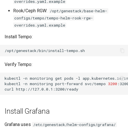
overrides.yaml.example
Rook/Ceph RGW:
/opt/genestack/base-helm-
configs/tempo/tempo-helm-rook-rgw-
overrides.yaml.example
Install Tempo:
Verify Tempo:
kubectl
-n
monitoring
get
pods
-l
app.kubernetes.io/i
kubectl
-n
monitoring
port-forward
svc/tempo
3200
curl
Install Grafana
Grafana uses
/etc/genestack/helm-configs/grafana/