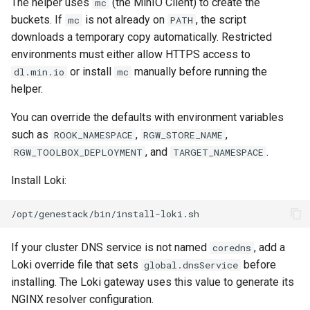
The helper uses
(the MinIO Client) to create the
mc
buckets. If
is not already on
, the script
mc
PATH
downloads a temporary copy automatically. Restricted
environments must either allow HTTPS access to
or install
manually before running the
dl.min.io
mc
helper.
You can override the defaults with environment variables
such as
,
,
ROOK_NAMESPACE
RGW_STORE_NAME
, and
.
RGW_TOOLBOX_DEPLOYMENT
TARGET_NAMESPACE
Install Loki:
If your cluster DNS service is not named
, add a
coredns
Loki override file that sets
before
global.dnsService
installing. The Loki gateway uses this value to generate its
NGINX resolver configuration.