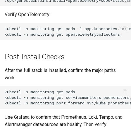
Verify OpenTelemetry:
kubectl
-n
monitoring
get
pods
-l
app.kubernetes.io/i
kubectl
-n
monitoring
get
Post-Install Checks
After the full stack is installed, confirm the major paths
work:
kubectl
-n
monitoring
get
kubectl
-n
monitoring
get
kubectl
-n
monitoring
port-forward
svc/kube-prometheu
Use Grafana to confirm that Prometheus, Loki, Tempo, and
Alertmanager datasources are healthy. Then verify: