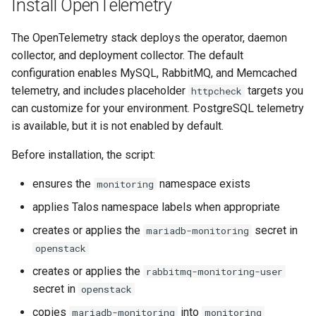
Install OpenTelemetry
The OpenTelemetry stack deploys the operator, daemon
collector, and deployment collector. The default
configuration enables MySQL, RabbitMQ, and Memcached
telemetry, and includes placeholder
targets you
httpcheck
can customize for your environment. PostgreSQL telemetry
is available, but it is not enabled by default.
Before installation, the script:
ensures the
namespace exists
monitoring
applies Talos namespace labels when appropriate
creates or applies the
secret in
mariadb-monitoring
openstack
creates or applies the
rabbitmq-monitoring-user
secret in
openstack
copies
into
mariadb-monitoring
monitoring