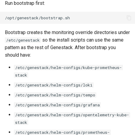
Run bootstrap first:
Bootstrap creates the monitoring override directories under
so the install scripts can use the same
/etc/genestack
pattern as the rest of Genestack. After bootstrap you
should have:
/etc/genestack/helm-configs/kube-prometheus-
stack
/etc/genestack/helm-configs/loki
/etc/genestack/helm-configs/tempo
/etc/genestack/helm-configs/grafana
/etc/genestack/helm-configs/opentelemetry-kube-
stack
/etc/genestack/helm-configs/prometheus-