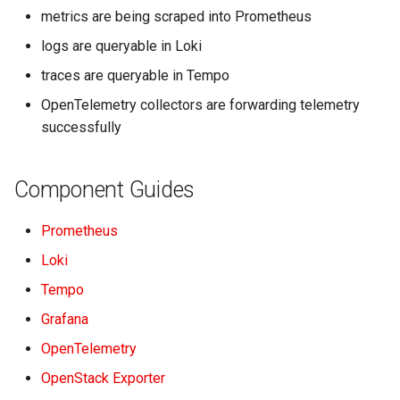
metrics are being scraped into Prometheus
logs are queryable in Loki
traces are queryable in Tempo
OpenTelemetry collectors are forwarding telemetry
successfully
Component Guides
Prometheus
Loki
Tempo
Grafana
OpenTelemetry
OpenStack Exporter