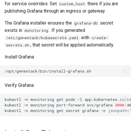
for service overrides. Set
there if you are
custom_host
publishing Grafana through an ingress or gateway.
The Grafana installer ensures the
secret
grafana-db
exists in
. If you generated
monitoring
with
/etc/genestack/kubesecrets.yaml
create-
, that secret will be applied automatically.
secrets.sh
Install Grafana:
Verify Grafana:
kubectl
-n
monitoring
get
pods
-l
app.kubernetes.io/i
kubectl
-n
monitoring
port-forward
svc/grafana
3000
kubectl
-n
monitoring
get
secret
grafana
-o
jsonpath
=