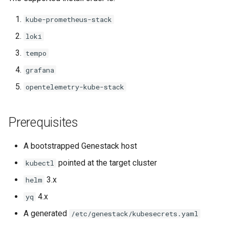
kube-prometheus-stack
loki
tempo
grafana
opentelemetry-kube-stack
Prerequisites
A bootstrapped Genestack host
pointed at the target cluster
kubectl
3.x
helm
4.x
yq
A generated
/etc/genestack/kubesecrets.yaml