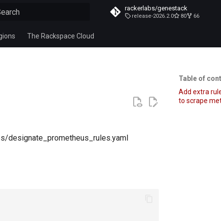
rackerlabs/genestack
release-2026.2.0
80
66
ype to start searching
gions
The Rackspace Cloud
Table of con
Add extra ru
to scrape met
ules/designate_prometheus_rules.yaml