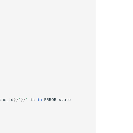
one_id
}}
`
}}
`
is
in
ERROR