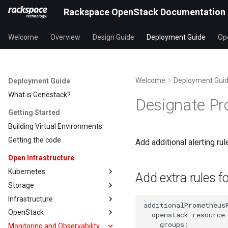
Rackspace OpenStack Documentation
Welcome
Overview
Design Guide
Deployment Guide
Ope
Welcome
Deployment Gui
Deployment Guide
What is Genestack?
Designate Pr
Getting Started
Building Virtual Environments
Getting the code
Add additional alerting 
Open Infrastructure
Kubernetes
Add extra rules f
Storage
Infrastructure
OpenStack
Monitoring and Observability