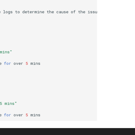
e
logs
to
determine
the
cause
of
the
 mins"
e
for
over
5
 5 mins"
e
for
over
5