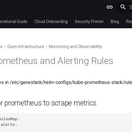
T
rational Guide
Cloud Onboarding
Security Primer
Blog
Re
de
Open Infrastructure
Monitoring and Observability
ometheus and Alerting Rules
rules in /etc/genestack/helm-configs/kube-prometheus-stack/r
or prometheus to scrape metrics