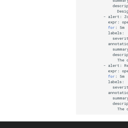
summar
descri
Desi
-
alert:
expr:
op
for
:
severi
summar
descri
The
-
alert:
expr:
op
for
:
severi
summar
descri
The