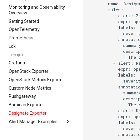
-
name:
Design
Monitoring and Observability
Overview
-
alert:
Getting Started
expr:
op
OpenTelemetry
severi
Prometheus
summar
Loki
descri
Tempo
The
-
alert:
Grafana
expr:
op
OpenStack Exporter
OpenStack Metrics Exporter
severi
Custom Node Metrics
summar
Pushgateway
descri
The
Barbican Exporter
-
alert:
Designate Exporter
expr:
op
Alert Manager Examples
severi