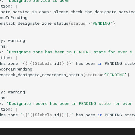
y:
"Designate Service is down"
ption:
|
gnate
service
is
down
;
please
check
the
designate
servic
enstack_designate_zone_status
{
status
=
~
"PENDING"
}
ty:
y:
"Designate zone has been in PENDING state for over 5
ption:
|
dns
zone
`
{{
`
{{
$labels
.id
}}
`
}}
`
has
been
in
PENDING
stat
enstack_designate_recordsets_status
{
status
=
~
"PENDING"
}
ty:
y:
"Designate record has been in PENDING state for over
ption:
|
dns
zone
`
{{
`
{{
$labels
.id
}}
`
}}
`
has
been
in
PENDING
stat