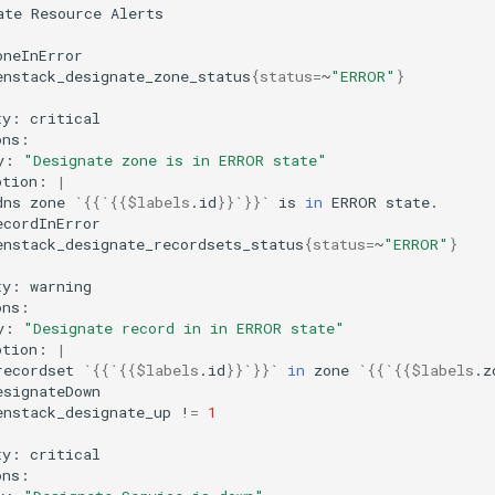
ate
Resource
enstack_designate_zone_status
{
status
=
~
"ERROR"
}
ty:
y:
"Designate zone is in ERROR state"
ption:
|
dns
zone
`
{{
`
{{
$labels
.id
}}
`
}}
`
is
in
ERROR
enstack_designate_recordsets_status
{
status
=
~
"ERROR"
}
ty:
y:
"Designate record in in ERROR state"
ption:
|
recordset
`
{{
`
{{
$labels
.id
}}
`
}}
`
in
zone
`
{{
`
{{
$labels
.z
enstack_designate_up
!
=
1
ty: