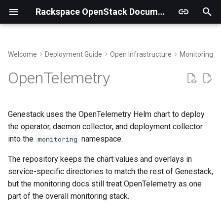
Rackspace OpenStack Documentation
T
y
Welcome
Deployment Guide
Open Infrastructure
Monitoring an
Building Virtual Environments
Paths
p
OpenTelemetry
e
Getting the code
Default Receivers
t
Genestack uses the OpenTelemetry Helm chart to deploy
Additional Receivers
o
the operator, daemon collector, and deployment collector
into the
namespace.
Secret and Database
monitoring
s
Preparation
t
The repository keeps the chart values and overlays in
service-specific directories to match the rest of Genestack,
a
Install
but the monitoring docs still treat OpenTelemetry as one
r
part of the overall monitoring stack.
Verify
t