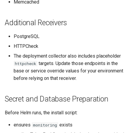
Memcached
Additional Receivers
PostgreSQL
HTTPCheck
The deployment collector also includes placeholder
targets. Update those endpoints in the
httpcheck
base or service override values for your environment
before relying on that receiver.
Secret and Database Preparation
Before Helm runs, the install script:
ensures
exists
monitoring