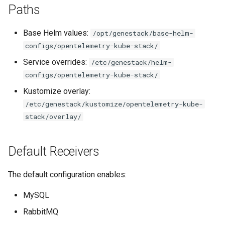
Paths
s
e
Base Helm values:
/opt/genestack/base-helm-
a
configs/opentelemetry-kube-stack/
r
Service overrides:
/etc/genestack/helm-
configs/opentelemetry-kube-stack/
c
Kustomize overlay:
h
/etc/genestack/kustomize/opentelemetry-kube-
i
stack/overlay/
n
Default Receivers
g
The default configuration enables:
MySQL
RabbitMQ