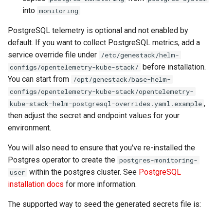
into
monitoring
PostgreSQL telemetry is optional and not enabled by
default. If you want to collect PostgreSQL metrics, add a
service override file under
/etc/genestack/helm-
before installation.
configs/opentelemetry-kube-stack/
You can start from
/opt/genestack/base-helm-
configs/opentelemetry-kube-stack/opentelemetry-
,
kube-stack-helm-postgresql-overrides.yaml.example
then adjust the secret and endpoint values for your
environment.
You will also need to ensure that you've re-installed the
Postgres operator to create the
postgres-monitoring-
within the postgres cluster. See
PostgreSQL
user
installation docs
for more information.
The supported way to seed the generated secrets file is: