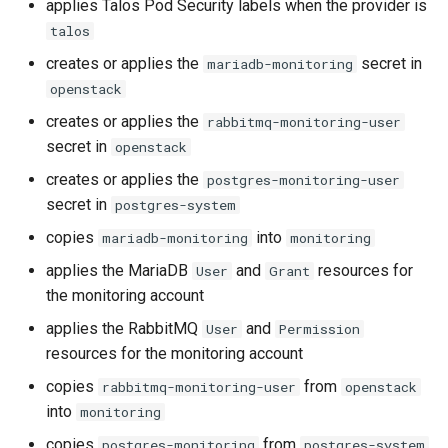
applies Talos Pod Security labels when the provider is
talos
creates or applies the
secret in
mariadb-monitoring
openstack
creates or applies the
rabbitmq-monitoring-user
secret in
openstack
creates or applies the
postgres-monitoring-user
secret in
postgres-system
copies
into
mariadb-monitoring
monitoring
applies the MariaDB
and
resources for
User
Grant
the monitoring account
applies the RabbitMQ
and
User
Permission
resources for the monitoring account
copies
from
rabbitmq-monitoring-user
openstack
into
monitoring
copies
from
postgres-monitoring
postgres-system