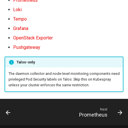
Prometheus
Loki
Tempo
Grafana
OpenStack Exporter
Pushgateway
Talos-only
The daemon collector and node-level monitoring components need
privileged Pod Security labels on Talos. Skip this on Kubespray
unless your cluster enforces the same restriction.
Next
Prometheus