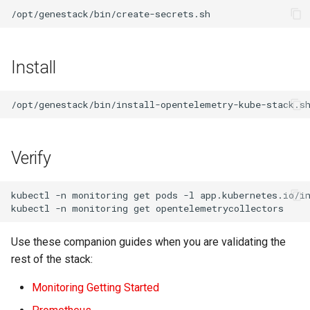
Install
Verify
kubectl
-n
monitoring
get
pods
-l
app.kubernetes.io/i
kubectl
-n
monitoring
get
Use these companion guides when you are validating the
rest of the stack:
Monitoring Getting Started