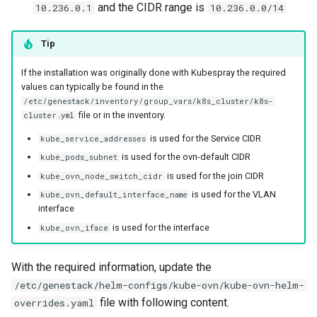
and the CIDR range is
10.236.0.1
10.236.0.0/14
Tip
If the installation was originally done with Kubespray the required
values can typically be found in the
/etc/genestack/inventory/group_vars/k8s_cluster/k8s-
file or in the inventory.
cluster.yml
is used for the Service CIDR
kube_service_addresses
is used for the ovn-default CIDR
kube_pods_subnet
is used for the join CIDR
kube_ovn_node_switch_cidr
is used for the VLAN
kube_ovn_default_interface_name
interface
is used for the interface
kube_ovn_iface
With the required information, update the
/etc/genestack/helm-configs/kube-ovn/kube-ovn-helm-
file with following content.
overrides.yaml