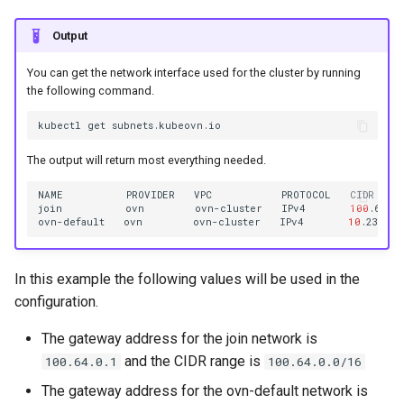
Output
You can get the network interface used for the cluster by running
the following command.
kubectl
get
The output will return most everything needed.
NAME
PROVIDER
VPC
PROTOCOL
CIDR
join
ovn
ovn-cluster
IPv4
100
.64.0
ovn-default
ovn
ovn-cluster
IPv4
10
.236.0.
In this example the following values will be used in the
configuration.
The gateway address for the join network is
and the CIDR range is
100.64.0.1
100.64.0.0/16
The gateway address for the ovn-default network is