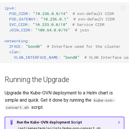
ipv4
:
POD_CIDR
:
"10.236.0.0/14"
# ovn-default CIDR
POD_GATEWAY
:
"10.236.0.1"
# ovn-default CIDR
SVC_CIDR
:
"10.233.0.0/18"
# Service CIDR
JOIN_CIDR
:
"100.64.0.0/16"
# join
networking
:
IFACE
:
"bond0"
# Interface used for the cluster
vlan
:
VLAN_INTERFACE_NAME
:
"bond0"
# VLAN Interface us
Running the Upgrade
Upgrade the Kube-OVN deployment to a Helm chart is
simple and quick. Get it done by running the
kube-ovn-
script.
convert.sh
Run the Kube-OVN deployment Script
.
/opt/genestack/scripts/kube-ovn-convert.sh