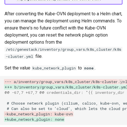
After converting the Kube-OVN deployment to a Helm chart,
you can manage the deployment using Helm commands. To
ensure there's no future conflict with the Kube-OVN
deployment, you can reset the network plugin option
deployment options from the
/etc/genestack/inventory/group_vars/k8s_cluster/k8s
file.
-cluster.yml
Set the value
to
.
kube_network_plugin
none
--- a/inventory/group_vars/k8s_cluster/k8s-cluster.ym
+++ b/inventory/group_vars/k8s_cluster/k8s-cluster.ym
@@ -67,7 +67,7 @@ credentials_dir: "{{ inventory_dir 
-kube_network_plugin: kube-ovn
+kube_network_plugin: none