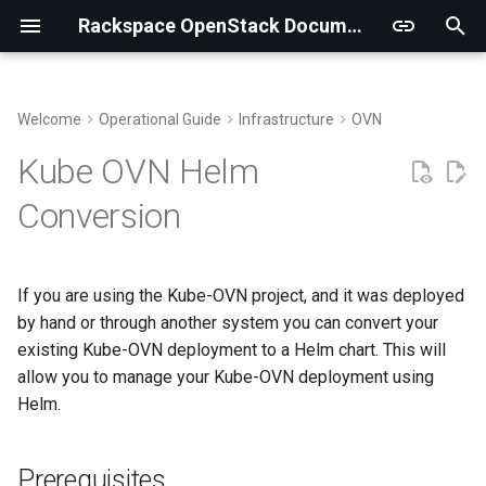
Rackspace OpenStack Documentation
T
y
Welcome
Operational Guide
Infrastructure
OVN
Genestack Structure and Files
Metering Overview
Prerequisites
Observability Overview
CLI Access
p
Kube OVN Helm
e
Supporting multi-region
Ceilometer
Alerting Overview
Block Storage
Label Kube-OVN nodes
Conversion
t
Sync Keystone Fernet Keys
Gnocchi
Logging Overview
Compute
Fact Gathering
o
If you are using the Kube-OVN project, and it was deployed
Running Upgrades
Billing Tenants
Running the Upgrade
Quota Management
s
by hand or through another system you can convert your
t
existing Kube-OVN deployment to a Helm chart. This will
Chargebacks
Images
allow you to manage your Kube-OVN deployment using
a
Helm.
Identity
r
t
Networking
Prerequisites