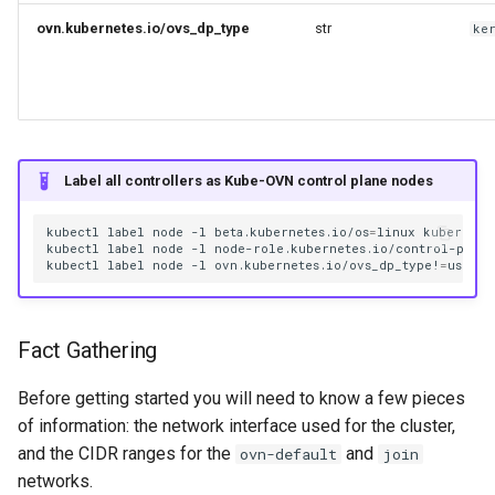
ovn.kubernetes.io/ovs_dp_type
str
ke
Reservation
Backup Restore
Databases
Label all controllers as Kube-OVN control plane nodes
kubectl
label
node
-l
beta.kubernetes.io/os
=
linux
kubernete
kubectl
label
node
-l
node-role.kubernetes.io/control-plane
kubectl
label
node
-l
ovn.kubernetes.io/ovs_dp_type!
=
usersp
Fact Gathering
Before getting started you will need to know a few pieces
of information: the network interface used for the cluster,
and the CIDR ranges for the
and
ovn-default
join
networks.