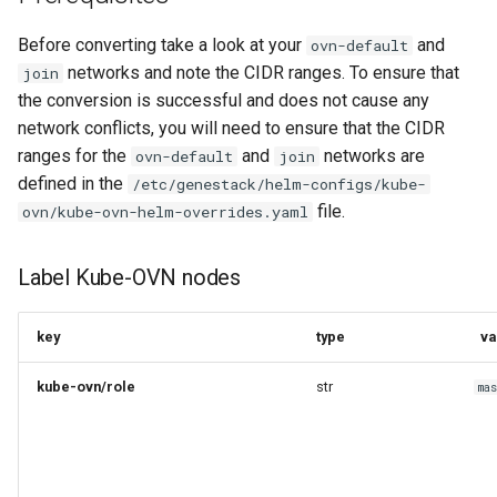
s
Containers
Before converting take a look at your
and
ovn-default
e
networks and note the CIDR ranges. To ensure that
join
Loadbalancers
a
the conversion is successful and does not cause any
network conflicts, you will need to ensure that the CIDR
r
Object Storage
ranges for the
and
networks are
ovn-default
join
c
defined in the
/etc/genestack/helm-configs/kube-
Override Public Endpoint fqdn
file.
ovn/kube-ovn-helm-overrides.yaml
h
for service catalog
i
Label Kube-OVN nodes
Postgres Operator Helm
n
Adoption
g
key
type
va
Service Overrides
kube-ovn/role
str
ma
Resource and Project
Lookups
Instance-HA