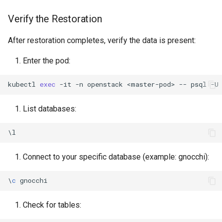
Verify the Restoration
After restoration completes, verify the data is present:
Enter the pod:
kubectl
exec
-it
-n
openstack
<master-pod>
--
psql
-U
List databases:
\
l
Connect to your specific database (example: gnocchi):
\
c
gnocchi
Check for tables: