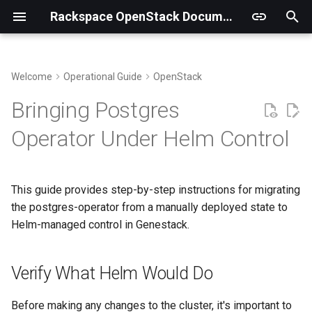
Rackspace OpenStack Documentation
T
y
Welcome
Operational Guide
OpenStack
Genestack Structure and Files
Metering Overview
Kubernetes
Observability Overview
Verify What Helm Would Do
p
Bringing Postgres
e
Supporting multi-region
Ceilometer
OVN
Alerting Overview
Step 1: Recreate the
Operator Under Helm Control
Effective Manifests Helm
t
Would Apply
Sync Keystone Fernet Keys
Gnocchi
MariaDB
Logging Overview
o
This guide provides step-by-step instructions for migrating
Step 2: Capture Current Live
Running Upgrades
Billing Tenants
Gateway API
s
the postgres-operator from a manually deployed state to
State
t
Helm-managed control in Genestack.
Chargebacks
Step 3: Use dyff to
a
Compare
Verify What Helm Would Do
r
t
Direct Object-to-Object
Before making any changes to the cluster, it's important to