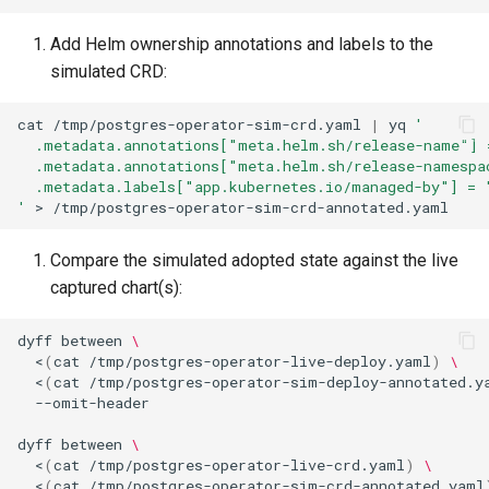
Add Helm ownership annotations and labels to the
simulated CRD:
cat
/tmp/postgres-operator-sim-crd.yaml
|
yq
'
  .metadata.annotations["meta.helm.sh/release-name"] 
  .metadata.annotations["meta.helm.sh/release-namespa
  .metadata.labels["app.kubernetes.io/managed-by"] = 
'
>
Compare the simulated adopted state against the live
captured chart(s):
dyff
between
\
<
(
cat
/tmp/postgres-operator-live-deploy.yaml
)
\
<
(
cat
/tmp/postgres-operator-sim-deploy-annotated.y
dyff
between
\
<
(
cat
/tmp/postgres-operator-live-crd.yaml
)
\
<
(
cat
/tmp/postgres-operator-sim-crd-annotated.yaml