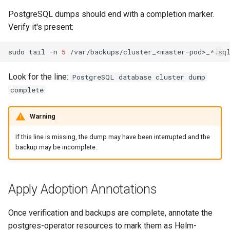
PostgreSQL dumps should end with a completion marker.
Verify it's present:
sudo
tail
-n
5
Look for the line:
PostgreSQL database cluster dump
complete
Warning
If this line is missing, the dump may have been interrupted and the
backup may be incomplete.
Apply Adoption Annotations
Once verification and backups are complete, annotate the
postgres-operator resources to mark them as Helm-