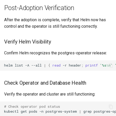
Post-Adoption Verification
After the adoption is complete, verify that Helm now has
control and the operator is still functioning correctly.
Verify Helm Visibility
Confirm Helm recognizes the postgres-operator release:
helm
list
-A
--all
|
{
read
-r
header
;
printf
'%s\n'
Check Operator and Database Health
Verify the operator and cluster are still functioning:
# Check operator pod status
kubectl
get
pods
-n
postgres-system
|
grep