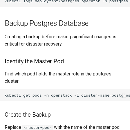
kubectl
logs
deployment/postgres-operator
-n
postgres
Backup Postgres Database
Creating a backup before making significant changes is
critical for disaster recovery.
Identify the Master Pod
Find which pod holds the master role in the postgres
cluster:
kubectl
get
pods
-n
openstack
-l
cluster-name
=
postgre
Create the Backup
Replace
with the name of the master pod
<master-pod>