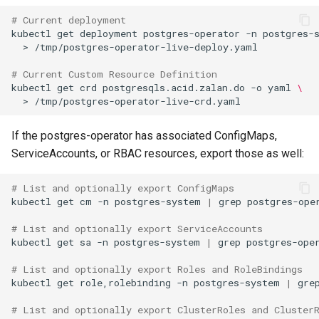
# Current deployment
kubectl
get
deployment
postgres-operator
-n
postgres-
>
# Current Custom Resource Definition
kubectl
get
crd
postgresqls.acid.zalan.do
-o
yaml
\
>
If the postgres-operator has associated ConfigMaps,
ServiceAccounts, or RBAC resources, export those as well:
# List and optionally export ConfigMaps
kubectl
get
cm
-n
postgres-system
|
grep
# List and optionally export ServiceAccounts
kubectl
get
sa
-n
postgres-system
|
grep
# List and optionally export Roles and RoleBindings
kubectl
get
role,rolebinding
-n
postgres-system
|
gre
# List and optionally export ClusterRoles and Cluster