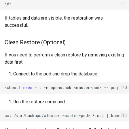
\
dt
If tables and data are visible, the restoration was
successful.
Clean Restore (Optional)
If you need to perform a clean restore by removing existing
data first:
Connect to the pod and drop the database:
kubectl
exec
-it
-n
openstack
<master-pod>
--
psql
-U
Run the restore command:
cat
/var/backups/cluster_<master-pod>_*.sql
|
kubectl