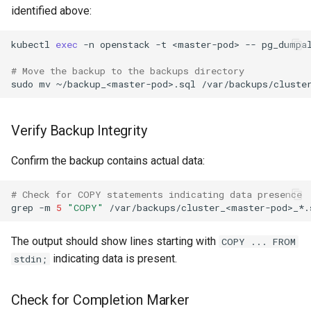
identified above:
kubectl
exec
-n
openstack
-t
<master-pod>
--
pg_dumpa
# Move the backup to the backups directory
sudo
mv
~/backup_<master-pod>.sql
/var/backups/cluste
Verify Backup Integrity
Confirm the backup contains actual data:
# Check for COPY statements indicating data presence
grep
-m
5
"COPY"
The output should show lines starting with
COPY ... FROM
indicating data is present.
stdin;
Check for Completion Marker