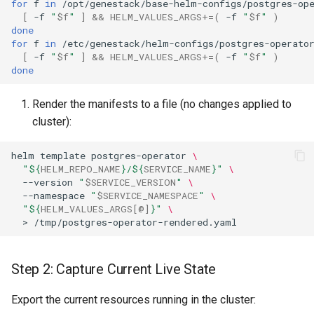
for
f
in
/opt/genestack/base-helm-configs/postgres-op
Helm-Level Rollback
[
-f
"
$f
"
]
&&
HELM_VALUES_ARGS
+=(
-f
"
$f
"
)
done
Database-Level Rollback
for
f
in
/etc/genestack/helm-configs/postgres-operato
[
-f
"
$f
"
]
&&
HELM_VALUES_ARGS
+=(
-f
"
$f
"
)
done
Restore Postgres Database
Render the manifests to a file (no changes applied to
Identify the Master Pod
cluster):
Stream Backup into the
helm
template
postgres-operator
\
Database
"
${
HELM_REPO_NAME
}
/
${
SERVICE_NAME
}
"
\
--version
"
$SERVICE_VERSION
"
\
--namespace
"
$SERVICE_NAMESPACE
"
\
Handle Expected Errors
"
${
HELM_VALUES_ARGS
[@]
}
"
\
>
Verify the Restoration
Clean Restore (Optional)
Step 2: Capture Current Live State
Export the current resources running in the cluster: