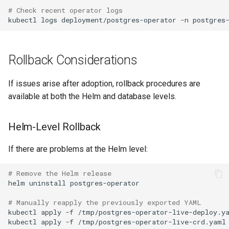
# Check recent operator logs
kubectl
logs
deployment/postgres-operator
-n
postgres
Rollback Considerations
If issues arise after adoption, rollback procedures are
available at both the Helm and database levels.
Helm-Level Rollback
If there are problems at the Helm level:
# Remove the Helm release
helm
uninstall
# Manually reapply the previously exported YAML
kubectl
apply
-f
kubectl
apply
-f