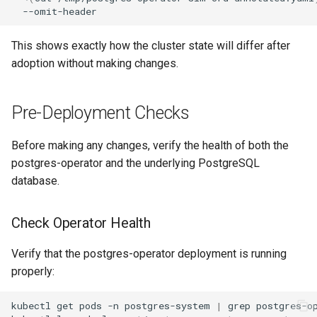
This shows exactly how the cluster state will differ after
adoption without making changes.
Pre-Deployment Checks
Before making any changes, verify the health of both the
postgres-operator and the underlying PostgreSQL
database.
Check Operator Health
Verify that the postgres-operator deployment is running
properly:
kubectl
get
pods
-n
postgres-system
|
grep