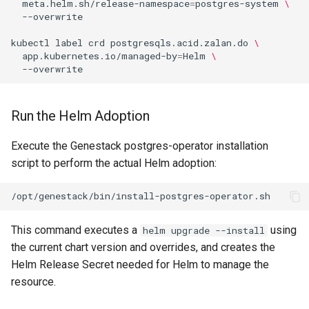
meta.helm.sh/release-namespace
=
postgres-system
\
kubectl
label
crd
postgresqls.acid.zalan.do
\
app.kubernetes.io/managed-by
=
Helm
\
Run the Helm Adoption
Execute the Genestack postgres-operator installation
script to perform the actual Helm adoption:
This command executes a
using
helm upgrade --install
the current chart version and overrides, and creates the
Helm Release Secret needed for Helm to manage the
resource.