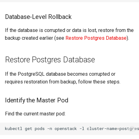
Database-Level Rollback
If the database is corrupted or data is lost, restore from the
backup created earlier (see
Restore Postgres Database
).
Restore Postgres Database
If the PostgreSQL database becomes corrupted or
requires restoration from backup, follow these steps.
Identify the Master Pod
Find the current master pod:
kubectl
get
pods
-n
openstack
-l
cluster-name
=
postgre