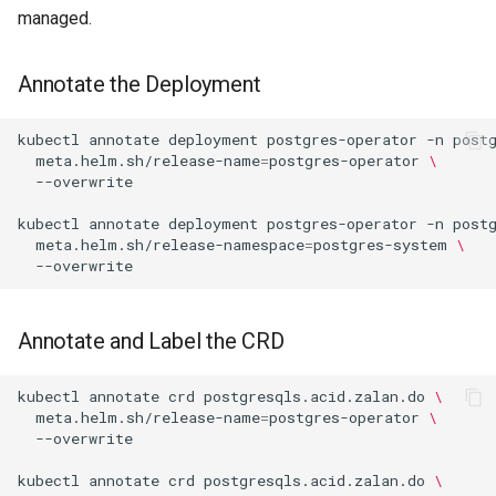
managed.
Annotate the Deployment
kubectl
annotate
deployment
postgres-operator
-n
post
meta.helm.sh/release-name
=
postgres-operator
\
kubectl
annotate
deployment
postgres-operator
-n
post
meta.helm.sh/release-namespace
=
postgres-system
\
Annotate and Label the CRD
kubectl
annotate
crd
postgresqls.acid.zalan.do
\
meta.helm.sh/release-name
=
postgres-operator
\
kubectl
annotate
crd
postgresqls.acid.zalan.do
\