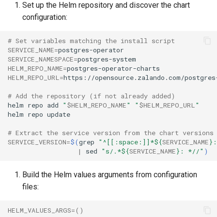
Set up the Helm repository and discover the chart
configuration:
Apply Adoption Annotations
# Set variables matching the install script
Annotate the Deployment
SERVICE_NAME
=
SERVICE_NAMESPACE
=
HELM_REPO_NAME
=
Annotate and Label the CRD
HELM_REPO_URL
=
Run the Helm Adoption
# Add the repository (if not already added)
helm
repo
add
"
$HELM_REPO_NAME
"
"
$HELM_REPO_URL
"
helm
repo
Post-Adoption Verification
# Extract the service version from the chart versions
Verify Helm Visibility
SERVICE_VERSION
=
$(
grep
"^[[:space:]]*
${
SERVICE_NAME
}
:
|
sed
"s/.*
${
SERVICE_NAME
}
: *//"
)
Check Operator and
Build the Helm values arguments from configuration
Database Health
files:
Rollback Considerations
HELM_VALUES_ARGS
=()