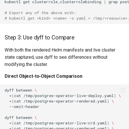
kubectl
get
clusterrole,clusterrolebinding
|
grep
# Export any of the above with:
# kubectl get <kind> <name> -o yaml > /tmp/<resource>
Step 3: Use dyff to Compare
With both the rendered Helm manifests and live cluster
state captured, use dyff to see differences without
modifying the cluster.
Direct Object-to-Object Comparison
dyff
between
\
<
(
cat
/tmp/postgres-operator-live-deploy.yaml
)
\
<
(
cat
/tmp/postgres-operator-rendered.yaml
)
\
dyff
between
\
<
(
cat
/tmp/postgres-operator-live-crd.yaml
)
\
<
(
cat
/tmp/postgres-operator-rendered.yaml
)
\