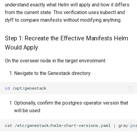
Comparison
s
understand exactly what Helm will apply and how it differs
from the current state. This verification uses kubectl and
e
Step 4: Simulate Adoption
dyff to compare manifests without modifying anything.
Annotations
a
Step 1: Recreate the Effective Manifests Helm
r
Pre-Deployment Checks
Would Apply
c
Check Operator Health
h
On the overseer node in the target environment:
Backup Postgres Database
i
Navigate to the Genestack directory:
n
Identify the Master Pod
cd
g
Create the Backup
Optionally, confirm the postgres-operator version that
will be used:
Verify Backup Integrity
cat
/etc/genestack/helm-chart-versions.yaml
|
grep
Check for Completion
Marker