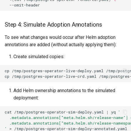
Step 4: Simulate Adoption Annotations
To see what changes would occur after Helm adoption
annotations are added (without actually applying them):
Create simulated copies:
cp
/tmp/postgres-operator-live-deploy.yaml
cp
/tmp/postgres-operator-live-crd.yaml
Add Helm ownership annotations to the simulated
deployment:
cat
/tmp/postgres-operator-sim-deploy.yaml
|
yq
'
  .metadata.annotations["meta.helm.sh/release-name"] 
  .metadata.annotations["meta.helm.sh/release-namespa
'
>