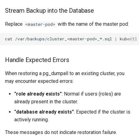
Stream Backup into the Database
Replace
with the name of the master pod:
<master-pod>
cat
/var/backups/cluster_<master-pod>_*.sql
|
kubectl
Handle Expected Errors
When restoring a pg_dumpall to an existing cluster, you
may encounter expected errors:
"role already exists"
: Normal if users (roles) are
already present in the cluster.
"database already exists"
: Expected if the cluster is
actively running.
These messages do not indicate restoration failure.