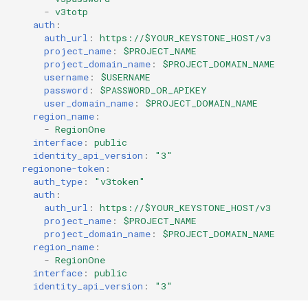
-
v3totp
auth
:
auth_url
:
https://$YOUR_KEYSTONE_HOST/v3
project_name
:
$PROJECT_NAME
project_domain_name
:
$PROJECT_DOMAIN_NAME
username
:
$USERNAME
password
:
$PASSWORD_OR_APIKEY
user_domain_name
:
$PROJECT_DOMAIN_NAME
region_name
:
-
RegionOne
interface
:
public
identity_api_version
:
"3"
regionone-token
:
auth_type
:
"v3token"
auth
:
auth_url
:
https://$YOUR_KEYSTONE_HOST/v3
project_name
:
$PROJECT_NAME
project_domain_name
:
$PROJECT_DOMAIN_NAME
region_name
:
-
RegionOne
interface
:
public
identity_api_version
:
"3"