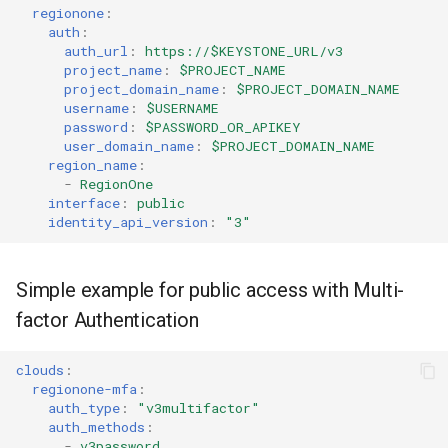
regionone
:
auth
:
auth_url
:
https://$KEYSTONE_URL/v3
project_name
:
$PROJECT_NAME
project_domain_name
:
$PROJECT_DOMAIN_NAME
username
:
$USERNAME
password
:
$PASSWORD_OR_APIKEY
user_domain_name
:
$PROJECT_DOMAIN_NAME
region_name
:
-
RegionOne
interface
:
public
identity_api_version
:
"3"
Simple example for public access with Multi-
factor Authentication
clouds
:
regionone-mfa
:
auth_type
:
"v3multifactor"
auth_methods
:
-
v3password