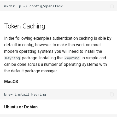
Example
s
mkdir
-p
e
Generate the cloud config file
from within the environment
a
Token Caching
r
Configure openstack client by
In the following examples authentication caching is able by
hand
c
default in config, however, to make this work on most
h
modern operating systems you will need to install the
Simple example for public
package. Installing the
is simple and
keyring
keyring
access
i
can be done across a number of operating systems with
n
the default package manager.
Simple example for public
access with Multi-factor
g
MacOS
Authentication
brew
install
Step one - MFA
Ubuntu or Debian
Step Two - Token Auth