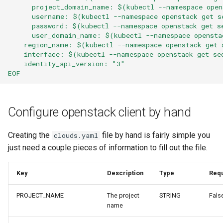
      project_domain_name: $(kubectl --namespace open
      username: $(kubectl --namespace openstack get s
      password: $(kubectl --namespace openstack get s
      user_domain_name: $(kubectl --namespace opensta
    region_name: $(kubectl --namespace openstack get 
    interface: $(kubectl --namespace openstack get se
    identity_api_version: "3"
EOF
Configure openstack client by hand
Creating the
file by hand is fairly simple you
clouds.yaml
just need a couple pieces of information to fill out the file.
Key
Description
Type
Req
PROJECT_NAME
The project
STRING
Fals
name