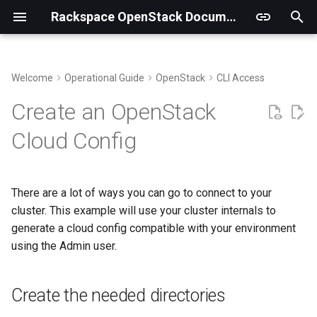
Rackspace OpenStack Documentation
T
y
Welcome
Operational Guide
OpenStack
CLI Access
Genestack Structure and Files
Metering Overview
Kubernetes
Observability Overview
Create the needed directories
p
Create an OpenStack
e
Supporting multi-region
Ceilometer
OVN
Alerting Overview
Token Caching
Cloud Config
t
Sync Keystone Fernet Keys
Gnocchi
MariaDB
Logging Overview
MacOS
o
There are a lot of ways you can go to connect to your
Running Upgrades
Billing Tenants
Gateway API
Ubuntu or Debian
s
cluster. This example will use your cluster internals to
t
generate a cloud config compatible with your environment
Chargebacks
Enterprise Linux
using the Admin user.
a
Source
r
Create the needed directories
t
Microsoft Windows