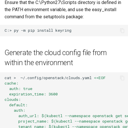
Ensure that the C:\Python27\Scripts directory is defined in
the PATH environment variable, and use the easy_install
command from the setuptools package:
C:>
py
-m
pip
install
Generate the cloud config file from
within the environment
cat
>
~/.config/openstack/clouds.yaml
<<EOF
cache:
  auth: true
  expiration_time: 3600
clouds:
  default:
    auth:
      auth_url: $(kubectl --namespace openstack get s
      project_name: $(kubectl --namespace openstack g
      tenant_name: $(kubectl --namespace openstack ge