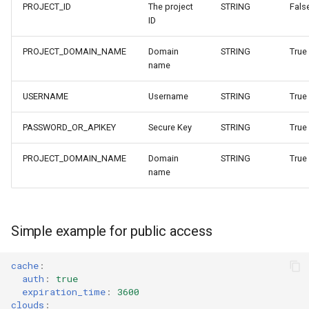
PROJECT_ID
The project
STRING
Fals
ID
PROJECT_DOMAIN_NAME
Domain
STRING
True
name
USERNAME
Username
STRING
True
PASSWORD_OR_APIKEY
Secure Key
STRING
True
PROJECT_DOMAIN_NAME
Domain
STRING
True
name
Simple example for public access
cache
:
auth
:
true
expiration_time
:
3600
clouds
: