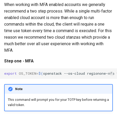
When working with MFA enabled accounts we generally
recommend a two step process. While a single multi-factor
enabled cloud account is more than enough to run
commands within the cloud, the client will require a one
time use token every time a command is executed. For this
reason we recommend two cloud stanzas which provide a
much better over all user experience with working with
MFA.
Step one - MFA
export
OS_TOKEN
=
$(
openstack
--os-cloud
regionone-mfa
Note
This command will prompt you for your TOTP key before returning a
valid token.