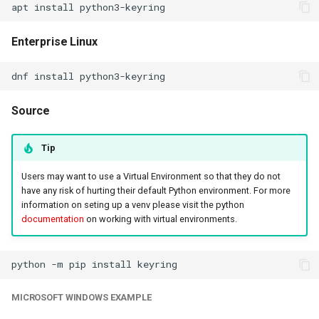
apt
install
Enterprise Linux
dnf
install
Source
Tip
Users may want to use a Virtual Environment so that they do not
have any risk of hurting their default Python environment. For more
information on seting up a venv please visit the python
documentation
on working with virtual environments.
python
-m
pip
install
MICROSOFT WINDOWS EXAMPLE