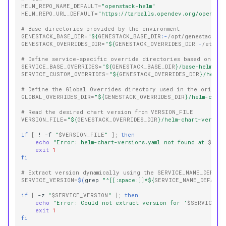
HELM_REPO_NAME_DEFAULT
=
"openstack-helm"
HELM_REPO_URL_DEFAULT
=
"https://tarballs.opendev.org/openstac
# Base directories provided by the environment
GENESTACK_BASE_DIR
=
"
${
GENESTACK_BASE_DIR
:-
/opt/genestack
}
"
GENESTACK_OVERRIDES_DIR
=
"
${
GENESTACK_OVERRIDES_DIR
:-
/etc/ge
# Define service-specific override directories based on the
SERVICE_BASE_OVERRIDES
=
"
${
GENESTACK_BASE_DIR
}
/base-helm-con
SERVICE_CUSTOM_OVERRIDES
=
"
${
GENESTACK_OVERRIDES_DIR
}
/helm-
# Define the Global Overrides directory used in the origina
GLOBAL_OVERRIDES_DIR
=
"
${
GENESTACK_OVERRIDES_DIR
}
/helm-conf
# Read the desired chart version from VERSION_FILE
VERSION_FILE
=
"
${
GENESTACK_OVERRIDES_DIR
}
/helm-chart-version
if
[
!
-f
"
$VERSION_FILE
"
]
;
then
echo
"Error: helm-chart-versions.yaml not found at 
$VERS
exit
1
fi
# Extract version dynamically using the SERVICE_NAME_DEFAUL
SERVICE_VERSION
=
$(
grep
"^[[:space:]]*
${
SERVICE_NAME_DEFAULT
if
[
-z
"
$SERVICE_VERSION
"
]
;
then
echo
"Error: Could not extract version for '
$SERVICE_NA
exit
1
fi