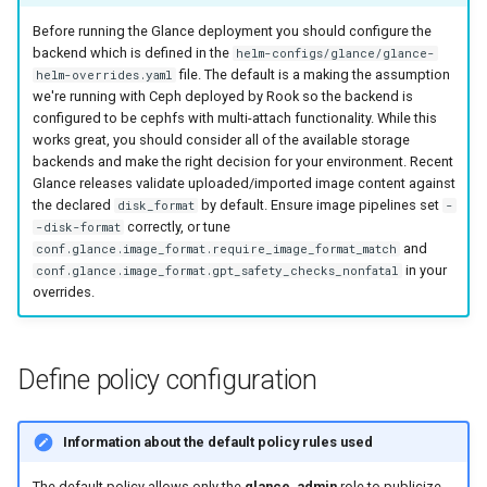
Before running the Glance deployment you should configure the
backend which is defined in the
helm-configs/glance/glance-
file. The default is a making the assumption
helm-overrides.yaml
we're running with Ceph deployed by Rook so the backend is
configured to be cephfs with multi-attach functionality. While this
works great, you should consider all of the available storage
backends and make the right decision for your environment. Recent
Glance releases validate uploaded/imported image content against
the declared
by default. Ensure image pipelines set
disk_format
-
correctly, or tune
-disk-format
and
conf.glance.image_format.require_image_format_match
in your
conf.glance.image_format.gpt_safety_checks_nonfatal
overrides.
Define policy configuration
Information about the default policy rules used
The default policy allows only the
glance_admin
role to publicize