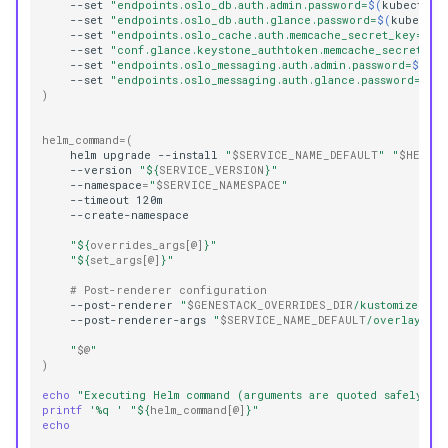
--set
"endpoints.oslo_db.auth.admin.password=
$(
kubectl
-
--set
"endpoints.oslo_db.auth.glance.password=
$(
kubectl
--set
"endpoints.oslo_cache.auth.memcache_secret_key=
$(
k
--set
"conf.glance.keystone_authtoken.memcache_secret_ke
--set
"endpoints.oslo_messaging.auth.admin.password=
$(
kub
--set
"endpoints.oslo_messaging.auth.glance.password=
$(
k
)
helm_command
=(
helm
upgrade
--install
"
$SERVICE_NAME_DEFAULT
"
"
$HELM_C
--version
"
${
SERVICE_VERSION
}
"
--namespace
=
"
$SERVICE_NAMESPACE
"
--timeout
"
${
overrides_args
[@]
}
"
"
${
set_args
[@]
}
"
# Post-renderer configuration
--post-renderer
"
$GENESTACK_OVERRIDES_DIR
/kustomize/kus
--post-renderer-args
"
$SERVICE_NAME_DEFAULT
/overlay"
"
$@
"
)
echo
"Executing Helm command (arguments are quoted safely):"
printf
'%q '
"
${
helm_command
[@]
}
"
echo