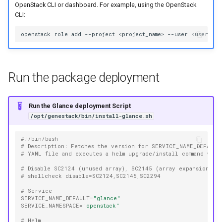
OpenStack CLI or dashboard. For example, using the OpenStack
CLI:
openstack
role
add
--project
<project_name>
--user
<user_nam
Run the package deployment
Run the Glance deployment Script
/opt/genestack/bin/install-glance.sh
#!/bin/bash
# Description: Fetches the version for SERVICE_NAME_DEFAULT
# YAML file and executes a helm upgrade/install command with
# Disable SC2124 (unused array), SC2145 (array expansion is
# shellcheck disable=SC2124,SC2145,SC2294
# Service
SERVICE_NAME_DEFAULT
=
"glance"
SERVICE_NAMESPACE
=
"openstack"
# Helm