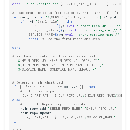
echo
"Found version for 
$SERVICE_NAME_DEFAULT
: 
$SERVICE_VE
# Load chart metadata from custom override YAML if defined
for
yaml_file
in
"
${
SERVICE_CUSTOM_OVERRIDES
}
"
/*.yaml
;
do
if
[
-f
"
$yaml_file
"
]
;
then
HELM_REPO_URL
=
$(
yq
eval
'.chart.repo_url // ""'
"
$
HELM_REPO_NAME
=
$(
yq
eval
'.chart.repo_name // ""'
"
SERVICE_NAME
=
$(
yq
eval
'.chart.service_name // ""'
break
# use the first match and stop
fi
done
# Fallback to defaults if variables not set
:
"
${
HELM_REPO_URL
:=
$HELM_REPO_URL_DEFAULT
}
"
:
"
${
HELM_REPO_NAME
:=
$HELM_REPO_NAME_DEFAULT
}
"
:
"
${
SERVICE_NAME
:=
$SERVICE_NAME_DEFAULT
}
"
# Determine Helm chart path
if
[[
"
$HELM_REPO_URL
"
==
oci://*
]]
;
then
# OCI registry path
HELM_CHART_PATH
=
"
$HELM_REPO_URL
/
$HELM_REPO_NAME
/
$SERVI
else
# --- Helm Repository and Execution ---
helm
repo
add
"
$HELM_REPO_NAME
"
"
$HELM_REPO_URL
"
helm
repo
HELM_CHART_PATH
=
"
$HELM_REPO_NAME
/
$SERVICE_NAME
"
fi