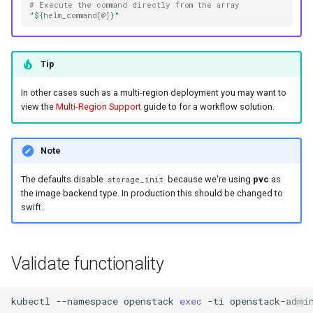
# Execute the command directly from the array
"
${
helm_command
[@]
}
"
Tip
In other cases such as a multi-region deployment you may want to
view the
Multi-Region Support
guide to for a workflow solution.
Note
The defaults disable
because we're using
pvc
as
storage_init
the image backend type. In production this should be changed to
swift.
Validate functionality
kubectl
--namespace
openstack
exec
-ti
openstack-admi