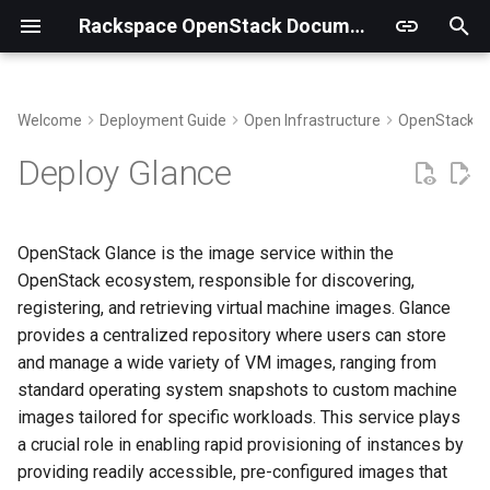
Rackspace OpenStack Documentation
T
y
Welcome
Deployment Guide
Open Infrastructure
OpenStack
Building Virtual Environments
Create secrets
p
Deploy Glance
e
Getting the code
Define policy configuration
t
OpenStack Glance is the image service within the
Run the package deployment
o
OpenStack ecosystem, responsible for discovering,
registering, and retrieving virtual machine images. Glance
Validate functionality
s
provides a centralized repository where users can store
t
Demo
and manage a wide variety of VM images, ranging from
a
standard operating system snapshots to custom machine
images tailored for specific workloads. This service plays
r
a crucial role in enabling rapid provisioning of instances by
t
providing readily accessible, pre-configured images that