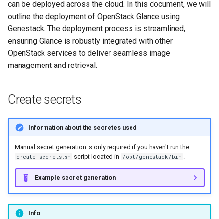
can be deployed across the cloud. In this document, we will
s
outline the deployment of OpenStack Glance using
e
Genestack. The deployment process is streamlined,
ensuring Glance is robustly integrated with other
a
OpenStack services to deliver seamless image
r
management and retrieval.
c
h
Create secrets
i
Information about the secretes used
n
Manual secret generation is only required if you haven't run the
g
script located in
.
create-secrets.sh
/opt/genestack/bin
Example secret generation
Info