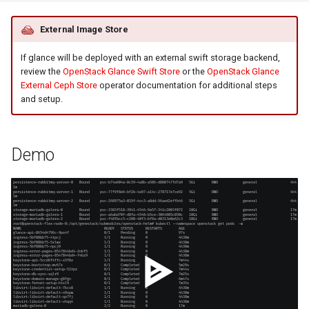
External Image Store
If glance will be deployed with an external swift storage backend,
review the
OpenStack Glance Swift Store
or the
OpenStack Glance
External Ceph Store
operator documentation for additional steps
and setup.
Demo