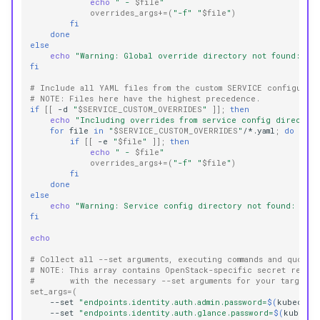
echo
" - 
$file
"
overrides_args
+=(
"-f"
"
$file
"
)
fi
done
else
echo
"Warning: Global override directory not found: 
$G
fi
# Include all YAML files from the custom SERVICE configurat
# NOTE: Files here have the highest precedence.
if
[[
-d
"
$SERVICE_CUSTOM_OVERRIDES
"
]]
;
then
echo
"Including overrides from service config directory
for
file
in
"
$SERVICE_CUSTOM_OVERRIDES
"
/*.yaml
;
do
if
[[
-e
"
$file
"
]]
;
then
echo
" - 
$file
"
overrides_args
+=(
"-f"
"
$file
"
)
fi
done
else
echo
"Warning: Service config directory not found: 
$SE
fi
echo
# Collect all --set arguments, executing commands and quotin
# NOTE: This array contains OpenStack-specific secret retri
#       with the necessary --set arguments for your target 
set_args
=(
--set
"endpoints.identity.auth.admin.password=
$(
kubectl
--set
"endpoints.identity.auth.glance.password=
$(
kubectl