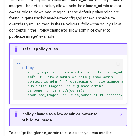
images. The default policy allows only the
glance_admin
role or
owner
role to download images. These default policy roles are
found in genestack/base-helm-configs/glance/glance-helm-
overrides.yaml. To modify these policies, follow the policy allow
concepts in the "Policy change to allow admin or owner to
publicize image" example.
Default policy rules
conf
:
policy
:
"admin_required"
:
"role:admin
or
role:glance_admin"
"default"
:
"role:admin
or
role:glance_admin"
"context_is_admin"
:
"role:admin
or
role:glance_admin"
"publicize_image"
:
"role:glance_admin"
"is_owner"
:
"tenant:%(owner)s"
"download_image"
:
"rule:is_owner
or
rule:context_is_a
Policy change to allow admin or owner to
publicize image
To assign the
glance_admin
role to a user, you can use the