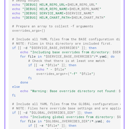
# Debug output
echo
"[DEBUG] HELM_REPO_URL=
$HELM_REPO_URL
"
echo
"[DEBUG] HELM_REPO_NAME=
$HELM_REPO_NAME
"
echo
"[DEBUG] SERVICE_NAME=
$SERVICE_NAME
"
echo
"[DEBUG] HELM_CHART_PATH=
$HELM_CHART_PATH
"
# Prepare an array to collect -f arguments
overrides_args
=()
# Include all YAML files from the BASE configuration direct
# NOTE: Files in this directory are included first.
if
[[
-d
"
$SERVICE_BASE_OVERRIDES
"
]]
;
then
echo
"Including base overrides from directory: 
$SERVICE
for
file
in
"
$SERVICE_BASE_OVERRIDES
"
/*.yaml
;
do
# Check that there is at least one match
if
[[
-e
"
$file
"
]]
;
then
echo
" - 
$file
"
overrides_args
+=(
"-f"
"
$file
"
)
fi
done
else
echo
"Warning: Base override directory not found: 
$SERV
fi
# Include all YAML files from the GLOBAL configuration dire
# NOTE: Files here override base settings and are applied b
if
[[
-d
"
$GLOBAL_OVERRIDES_DIR
"
]]
;
then
echo
"Including global overrides from directory: 
$GLOBA
for
file
in
"
$GLOBAL_OVERRIDES_DIR
"
/*.yaml
;
do
if
[[
-e
"
$file
"
]]
;
then