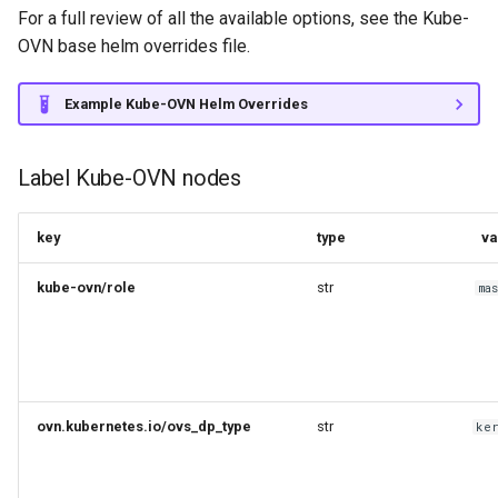
For a full review of all the available options, see the Kube-
OVN base helm overrides file.
Example Kube-OVN Helm Overrides
Label Kube-OVN nodes
key
type
va
kube-ovn/role
str
ma
ovn.kubernetes.io/ovs_dp_type
str
ke