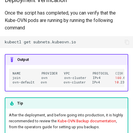
Once the script has completed, you can verify that the
Kube-OVN pods are running by running the following
command
kubectl
get
Output
NAME
PROVIDER
VPC
PROTOCOL
CIDR
join
ovn
ovn-cluster
IPv4
100
.64.0
ovn-default
ovn
ovn-cluster
IPv4
10
.236.0.
Tip
After the deployment, and before going into production, it is highly
recommended to review the
Kube-OVN Backup documentation
,
from the operators guide for setting up you backups.