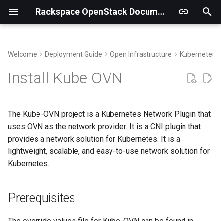
Rackspace OpenStack Documentation
I
n
Welcome
Deployment Guide
Open Infrastructure
Kubernetes
Building Virtual Environments
Prerequisites
i
Install Kube OVN
t
Getting the code
Label Kube-OVN nodes
i
The Kube-OVN project is a Kubernetes Network Plugin that
Deployment
a
uses OVN as the network provider. It is a CNI plugin that
provides a network solution for Kubernetes. It is a
Deployment Verification
l
lightweight, scalable, and easy-to-use network solution for
i
Kubernetes.
z
i
Prerequisites
n
The override values file for Kube-OVN can be found in