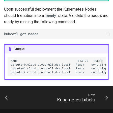
Upon successful deployment the Kubernetes Nodes
should transition into a
state. Validate the nodes are
Ready
ready by running the following command.
kubectl
get
Output
NAME
STATUS
ROLES
compute-0.cloud.cloudnull.dev.local
Ready
control-plan
compute-1.cloud.cloudnull.dev.local
Ready
control-plan
compute-2.cloud.cloudnull.dev.local
Ready
control-plan
Next
Kubernetes Labels