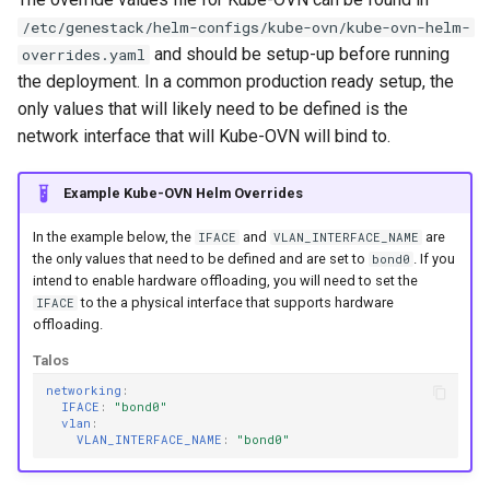
g
/etc/genestack/helm-configs/kube-ovn/kube-ovn-helm-
and should be setup-up before running
overrides.yaml
s
the deployment. In a common production ready setup, the
e
only values that will likely need to be defined is the
a
network interface that will Kube-OVN will bind to.
r
Example Kube-OVN Helm Overrides
c
In the example below, the
and
are
IFACE
VLAN_INTERFACE_NAME
h
the only values that need to be defined and are set to
. If you
bond0
intend to enable hardware offloading, you will need to set the
to the a physical interface that supports hardware
IFACE
offloading.
Talos
networking
:
IFACE
:
"bond0"
vlan
:
VLAN_INTERFACE_NAME
:
"bond0"