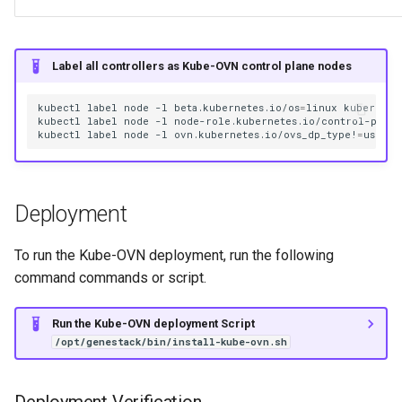
Label all controllers as Kube-OVN control plane nodes
kubectl
label
node
-l
beta.kubernetes.io/os
=
linux
kubernete
kubectl
label
node
-l
node-role.kubernetes.io/control-plane
kubectl
label
node
-l
ovn.kubernetes.io/ovs_dp_type!
=
usersp
Deployment
To run the Kube-OVN deployment, run the following
command commands or script.
Run the Kube-OVN deployment Script
/opt/genestack/bin/install-kube-ovn.sh
Deployment Verification