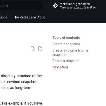
rackerlabs/genestack
release-2026.2.0
80
66
ype to start searching
gions
The Rackspace Cloud
Table of contents
Create a snapshot
Create a volume from a
snapshot
Delete a snapshot
Next steps
directory structure of the
the previous snapshot.
 data, as long-term
. For example, if you have