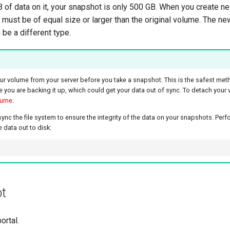
 of data on it, your snapshot is only 500 GB. When you create 
must be of equal size or larger than the original volume. The n
 be a different type.
our volume from your server before you take a snapshot. This is the safest met
e you are backing it up, which could get your data out of sync. To detach your
lume
.
c the file system to ensure the integrity of the data on your snapshots. Perfo
 data out to disk:
ot
ortal.