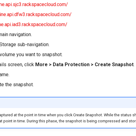
ine.api.sjc3.rackspacecloud.com/
line.api.dfw3.rackspacecloud.com/
ine.api.iad3.rackspacecloud.com/
main navigation.
 Storage sub-navigation.
 volume you want to snapshot.
ils screen, click
More > Data Protection > Create Snapshot
.
name.
te the snapshot.
aptured at the point in time when you click Create Snapshot. While the status s
at point in time. During this phase, the snapshot is being compressed and stor