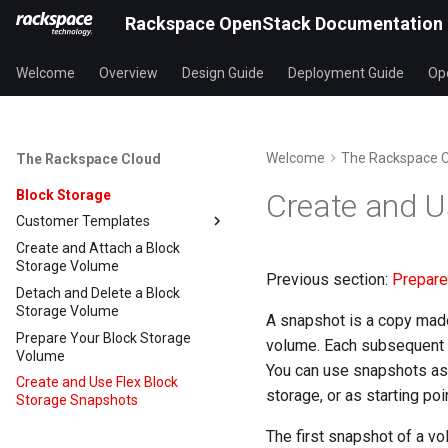
Rackspace OpenStack Documentation
Welcome
Overview
Design Guide
Deployment Guide
Ope
Welcome
The Rackspace 
The Rackspace Cloud
Block Storage
Create and U
Customer Templates
Create and Attach a Block
Storage Volume
Previous section:
Prepare
Detach and Delete a Block
Storage Volume
A snapshot is a copy made 
Prepare Your Block Storage
volume. Each subsequent s
Volume
You can use snapshots as 
Create and Use Flex Block
storage, or as starting po
Storage Snapshots
The first snapshot of a vo