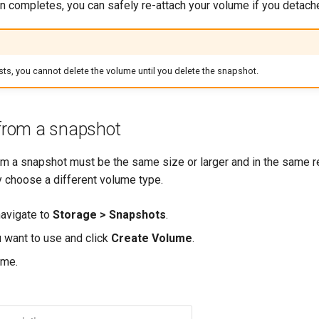
n completes, you can safely re-attach your volume if you detache
sts, you cannot delete the volume until you delete the snapshot.
from a snapshot
m a snapshot must be the same size or larger and in the same re
 choose a different volume type.
 navigate to
Storage > Snapshots
.
 want to use and click
Create Volume
.
ame.