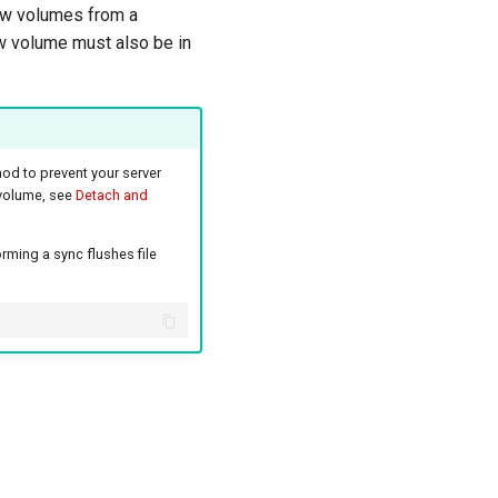
new volumes from a
ew volume must also be in
hod to prevent your server
 volume, see
Detach and
rming a sync flushes file