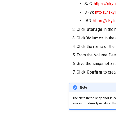
SJC:
https://skyl
DFW:
https://sky
IAD:
https://skyl
Click
Storage
in the 
Click
Volumes
in the
Click the name of the
From the Volume Deta
Give the snapshot a 
Click
Confirm
to crea
Note
The data in the snapshot is c
snapshot already exists at th