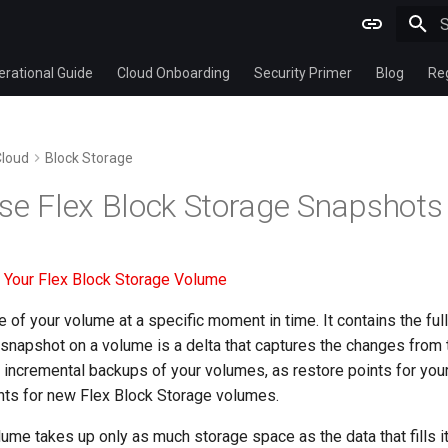
T
rational Guide
Cloud Onboarding
Security Primer
Blog
Re
Cloud
Block Storage
se Flex Block Storage Snapshots
 Your Flex Block Storage Volume
of your volume at a specific moment in time. It contains the full 
napshot on a volume is a delta that captures the changes from 
incremental backups of your volumes, as restore points for your
ints for new Flex Block Storage volumes.
lume takes up only as much storage space as the data that fills it