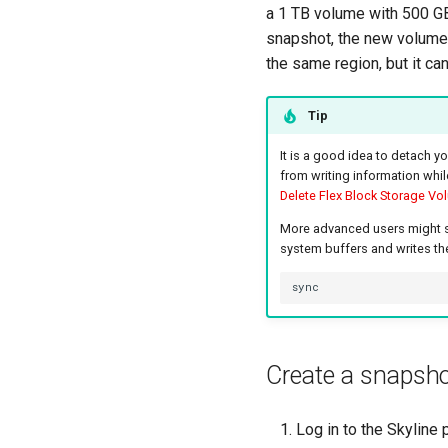
a 1 TB volume with 500 GB
snapshot, the new volume 
the same region, but it can
Tip
It is a good idea to detach y
from writing information whil
Delete Flex Block Storage Vo
More advanced users might syn
system buffers and writes the
Create a snapsh
Log in to the Skyline p