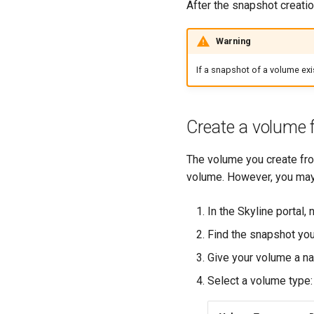
After the snapshot creatio
Warning
If a snapshot of a volume exi
Create a volume 
The volume you create fro
volume. However, you may
In the Skyline portal,
Find the snapshot you
Give your volume a n
Select a volume type: