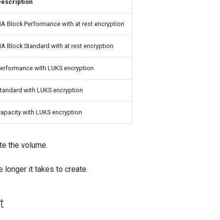
escription
A Block Performance with at rest encryption
A Block Standard with at rest encryption
erformance with LUKS encryption
tandard with LUKS encryption
apacity with LUKS encryption
te the volume.
 longer it takes to create.
t