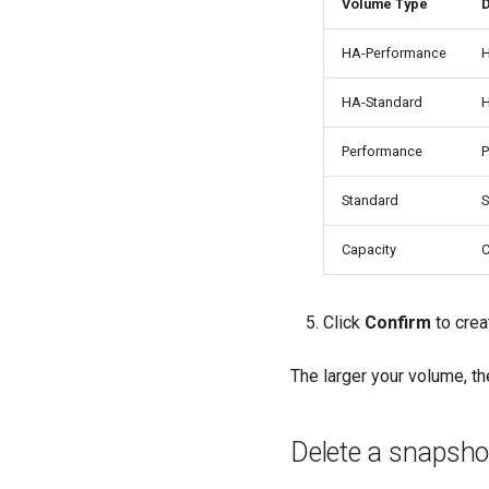
Volume Type
D
HA-Performance
H
HA-Standard
H
Performance
P
Standard
S
Capacity
C
Click
Confirm
to crea
The larger your volume, the
Delete a snapsho