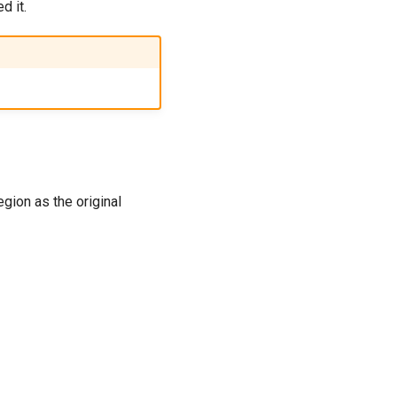
d it.
gion as the original