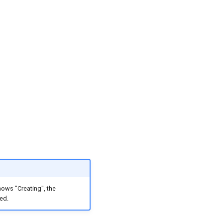
hows "Creating", the
ed.